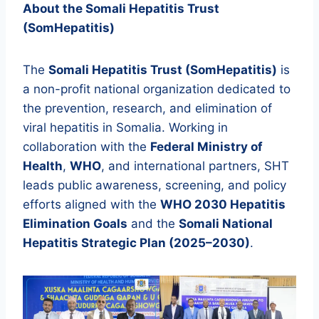
About the Somali Hepatitis Trust
(SomHepatitis)
The
Somali Hepatitis Trust (SomHepatitis)
is
a non-profit national organization dedicated to
the prevention, research, and elimination of
viral hepatitis in Somalia. Working in
collaboration with the
Federal Ministry of
Health
,
WHO
, and international partners, SHT
leads public awareness, screening, and policy
efforts aligned with the
WHO 2030 Hepatitis
Elimination Goals
and the
Somali National
Hepatitis Strategic Plan (2025–2030)
.