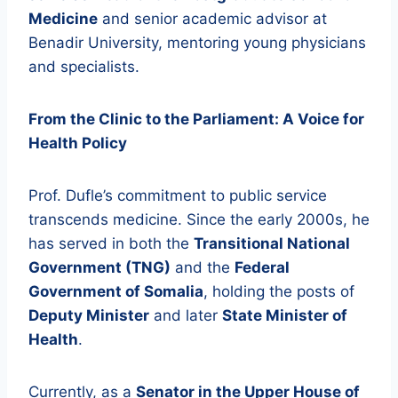
Medicine
and senior academic advisor at
Benadir University, mentoring young physicians
and specialists.
From the Clinic to the Parliament: A Voice for
Health Policy
Prof. Dufle’s commitment to public service
transcends medicine. Since the early 2000s, he
has served in both the
Transitional National
Government (TNG)
and the
Federal
Government of Somalia
, holding the posts of
Deputy Minister
and later
State Minister of
Health
.
Currently, as a
Senator in the Upper House of