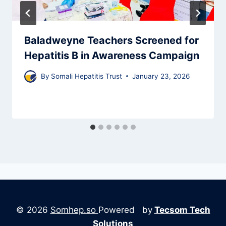
Baladweyne Teachers Screened for
Hepatitis B in Awareness Campaign
By
Somali Hepatitis Trust
January 23, 2026
© 2026
Somhep.so
Powered by
Tecsom Tech
Solutions