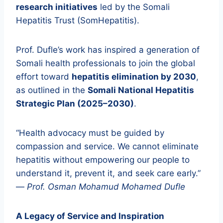
research initiatives
led by the Somali
Hepatitis Trust (SomHepatitis).
Prof. Dufle’s work has inspired a generation of
Somali health professionals to join the global
effort toward
hepatitis elimination by 2030
,
as outlined in the
Somali National Hepatitis
Strategic Plan (2025–2030)
.
“Health advocacy must be guided by
compassion and service. We cannot eliminate
hepatitis without empowering our people to
understand it, prevent it, and seek care early.”
—
Prof. Osman Mohamud Mohamed Dufle
A Legacy of Service and Inspiration