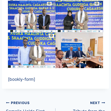
[bookly-form]
PREVIOUS
NEXT