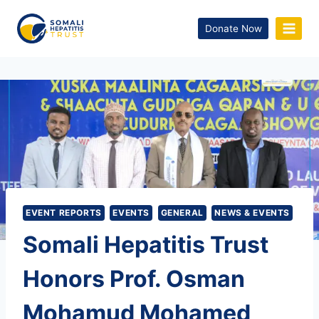
Donate Now
EVENT REPORTS
EVENTS
GENERAL
NEWS & EVENTS
Somali Hepatitis Trust
Honors Prof. Osman
Mohamud Mohamed