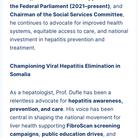
the Federal Parliament (2021–present)
, and
Chairman of the Social Services Committee
,
he continues to advocate for improved health
systems, equitable access to care, and national
investment in hepatitis prevention and
treatment.
Championing Viral Hepatitis Elimination in
Somalia
As a hepatologist, Prof. Dufle has been a
relentless advocate for
hepatitis awareness,
prevention, and care
. His voice has been
central in shaping the national movement for
liver health supporting
FibroScan screening
campaigns
,
public education drives
, and