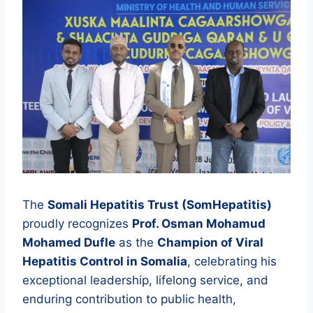
The
Somali Hepatitis Trust (SomHepatitis)
proudly recognizes
Prof. Osman Mohamud
Mohamed Dufle
as the
Champion of Viral
Hepatitis Control in Somalia
, celebrating his
exceptional leadership, lifelong service, and
enduring contribution to public health,