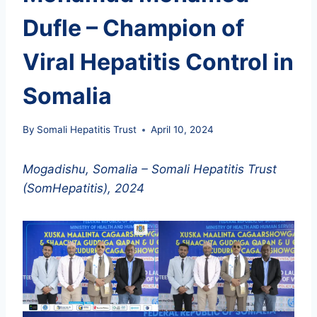
Dufle – Champion of
Viral Hepatitis Control in
Somalia
By
Somali Hepatitis Trust
April 10, 2024
Mogadishu, Somalia – Somali Hepatitis Trust
(SomHepatitis), 2024