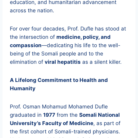
education, and humanitarian advancement
across the nation.
For over four decades, Prof. Dufle has stood at
the intersection of
medicine, policy, and
compassion
—dedicating his life to the well-
being of the Somali people and to the
elimination of
viral hepatitis
as a silent killer.
A Lifelong Commitment to Health and
Humanity
Prof. Osman Mohamud Mohamed Dufle
graduated in
1977
from the
Somali National
University’s Faculty of Medicine
, as part of
the first cohort of Somali-trained physicians.