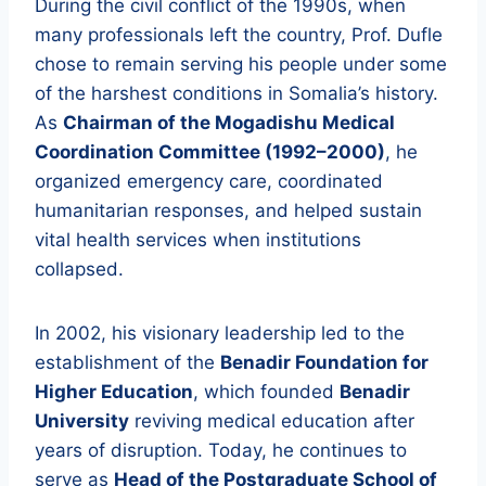
During the civil conflict of the 1990s, when
many professionals left the country, Prof. Dufle
chose to remain serving his people under some
of the harshest conditions in Somalia’s history.
As
Chairman of the Mogadishu Medical
Coordination Committee (1992–2000)
, he
organized emergency care, coordinated
humanitarian responses, and helped sustain
vital health services when institutions
collapsed.
In 2002, his visionary leadership led to the
establishment of the
Benadir Foundation for
Higher Education
, which founded
Benadir
University
reviving medical education after
years of disruption. Today, he continues to
serve as
Head of the Postgraduate School of