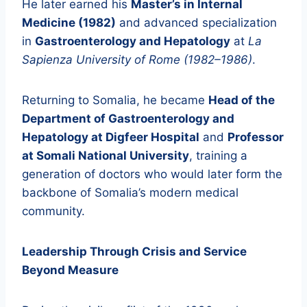
He later earned his
Master’s in Internal
Medicine (1982)
and advanced specialization
in
Gastroenterology and Hepatology
at
La
Sapienza University of Rome (1982–1986)
.
Returning to Somalia, he became
Head of the
Department of Gastroenterology and
Hepatology at Digfeer Hospital
and
Professor
at Somali National University
, training a
generation of doctors who would later form the
backbone of Somalia’s modern medical
community.
Leadership Through Crisis and Service
Beyond Measure