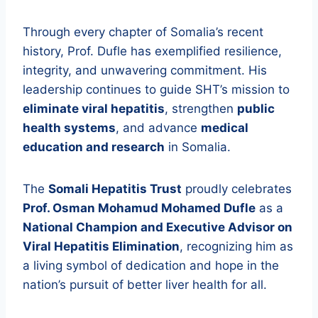
Through every chapter of Somalia’s recent
history, Prof. Dufle has exemplified resilience,
integrity, and unwavering commitment. His
leadership continues to guide SHT’s mission to
eliminate viral hepatitis
, strengthen
public
health systems
, and advance
medical
education and research
in Somalia.
The
Somali Hepatitis Trust
proudly celebrates
Prof. Osman Mohamud Mohamed Dufle
as a
National Champion and Executive Advisor on
Viral Hepatitis Elimination
, recognizing him as
a living symbol of dedication and hope in the
nation’s pursuit of better liver health for all.