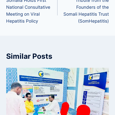
Somalia Holds First
Tribute from the
National Consultative
Founders of the
Meeting on Viral
Somali Hepatitis Trust
Hepatitis Policy
(SomHepatitis)
Similar Posts