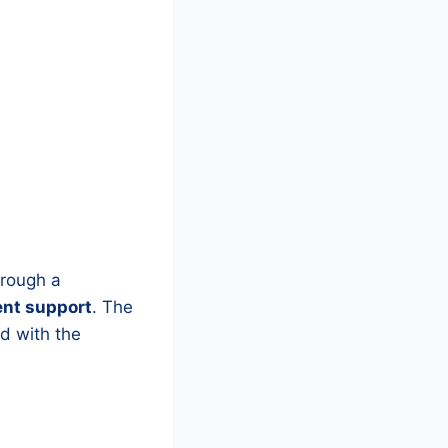
hrough a
ent support
. The
ed with the