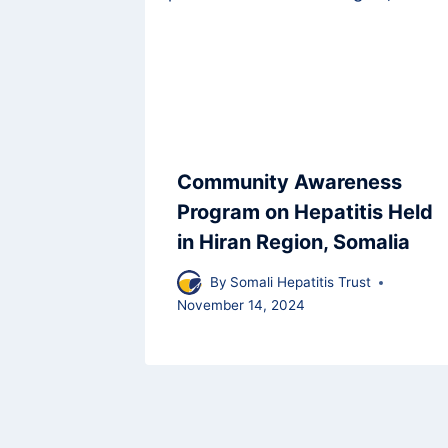
Community Awareness
Program on Hepatitis Held
in Hiran Region, Somalia
By
Somali Hepatitis Trust
November 14, 2024