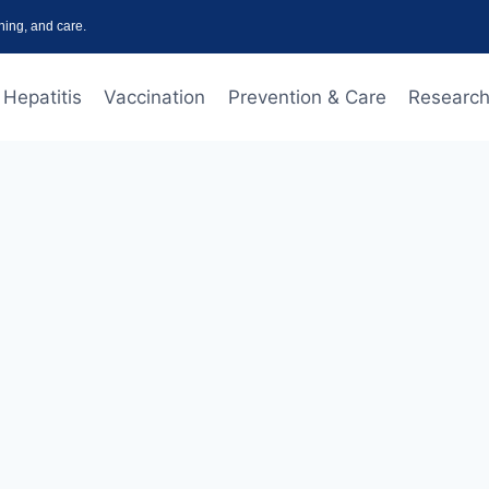
ning, and care.
Hepatitis
Vaccination
Prevention & Care
Research