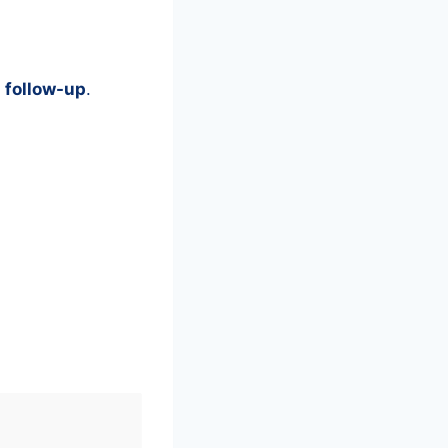
 follow-up
.