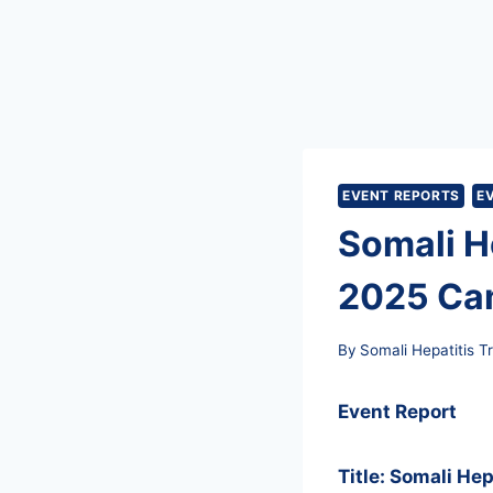
EVENT REPORTS
E
Somali He
2025 Ca
By
Somali Hepatitis T
Event Report
Title: Somali He