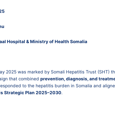
025
hu
al Hospital & Ministry of Health Somalia
Day 2025 was marked by Somali Hepatitis Trust (SHT) t
ign that combined
prevention, diagnosis, and treatm
ly responded to the hepatitis burden in Somalia and align
tis Strategic Plan 2025–2030
.