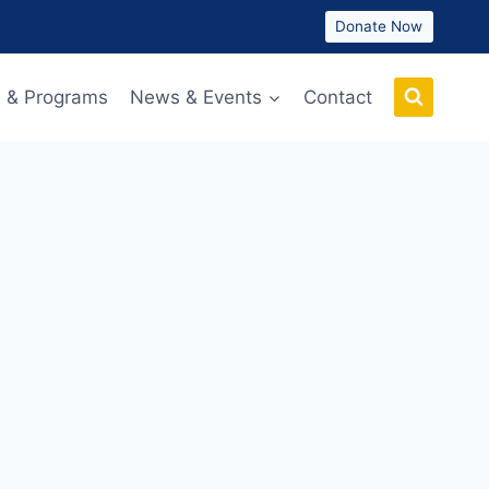
Donate Now
 & Programs
News & Events
Contact