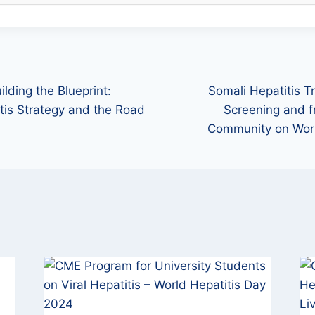
ilding the Blueprint:
Somali Hepatitis T
itis Strategy and the Road
Screening and f
Community on Worl