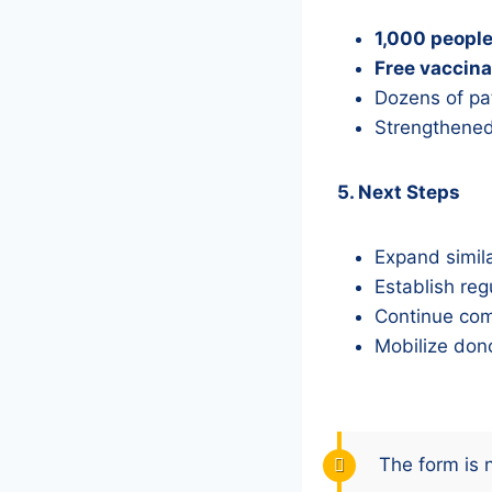
1,000 peopl
Free vaccina
Dozens of pat
Strengthened
5. Next Steps
Expand simila
Establish reg
Continue com
Mobilize dono
The form is 