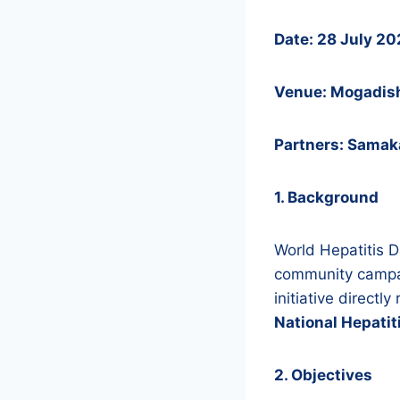
Date: 28 July 2
Venue: Mogadis
Partners: Samaka
1. Background
World Hepatitis 
community campa
initiative direct
National Hepati
2. Objectives