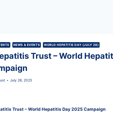
VENTS
NEWS & EVENTS
WORLD HEPATITIS DAY (JULY 28)
patitis Trust – World Hepati
mpaign
rust
July 28, 2025
patitis Trust – World Hepatitis Day 2025 Campaign