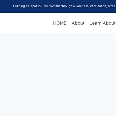
Building a Hepatitis-Free Somalia through awareness, vaccination, scree
HOME
About
Learn About 