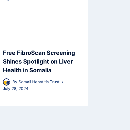
Free FibroScan Screening
Shines Spotlight on Liver
Health in Somalia
By
Somali Hepatitis Trust
July 28, 2024