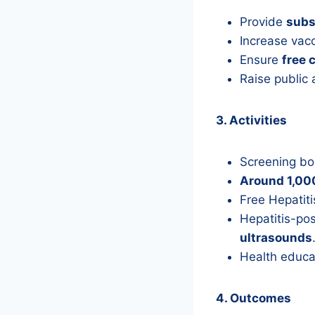
Provide
subs
Increase vac
Ensure
free 
Raise public
3. Activities
Screening bo
Around 1,000
Free Hepatiti
Hepatitis-pos
ultrasounds
Health educat
4. Outcomes