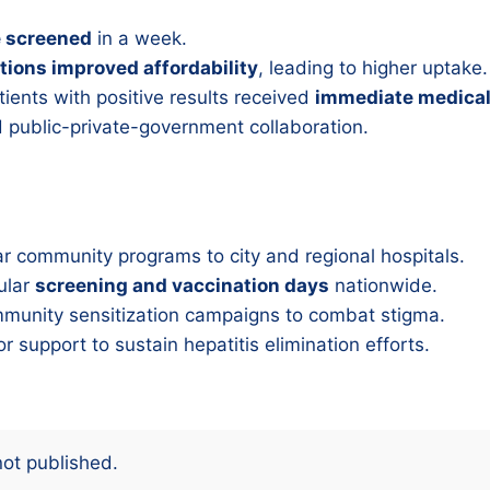
e screened
in a week.
tions improved affordability
, leading to higher uptake.
ients with positive results received
immediate medical
 public-private-government collaboration.
r community programs to city and regional hospitals.
ular
screening and vaccination days
nationwide.
munity sensitization campaigns to combat stigma.
r support to sustain hepatitis elimination efforts.
not published.