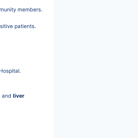
mmunity members.
sitive patients.
Hospital.
s
and
liver