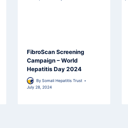
FibroScan Screening
Campaign – World
Hepatitis Day 2024
By
Somali Hepatitis Trust
July 28, 2024