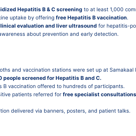
idized Hepatitis B & C screening
to at least 1,000 co
cine uptake by offering
free Hepatitis B vaccination
.
clinical evaluation and liver ultrasound
for hepatitis-po
 awareness about prevention and early detection.
oths and vaccination stations were set up at Samakaal 
 people screened for Hepatitis B and C.
s B vaccination offered to hundreds of participants.
itive patients referred for
free specialist consultation
.
ion delivered via banners, posters, and patient talks.