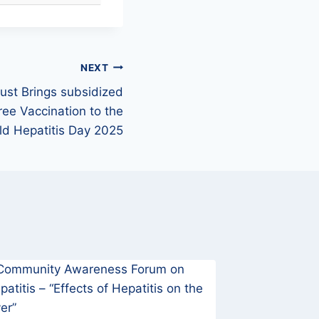
NEXT
rust Brings subsidized
ree Vaccination to the
d Hepatitis Day 2025