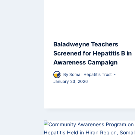
Baladweyne Teachers
Screened for Hepatitis B in
Awareness Campaign
By
Somali Hepatitis Trust
January 23, 2026