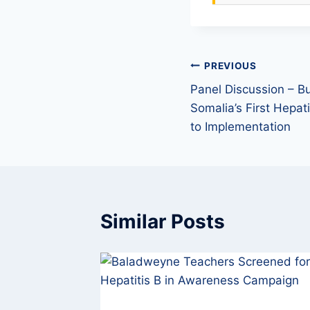
PREVIOUS
Panel Discussion – Bu
Somalia’s First Hepat
to Implementation
Similar Posts