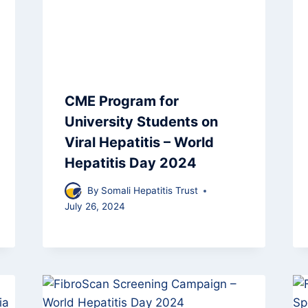
CME Program for
University Students on
Viral Hepatitis – World
Hepatitis Day 2024
By
Somali Hepatitis Trust
July 26, 2024