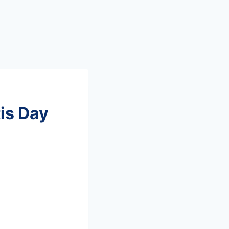
tis Day