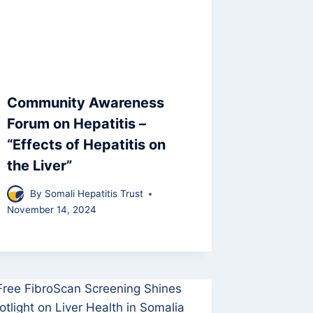
Community Awareness
Forum on Hepatitis –
“Effects of Hepatitis on
the Liver”
By
Somali Hepatitis Trust
November 14, 2024