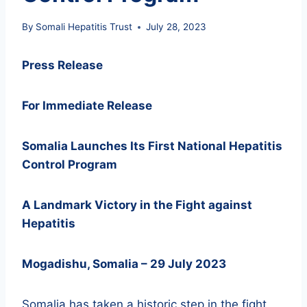
By
Somali Hepatitis Trust
July 28, 2023
Press Release
For Immediate Release
Somalia Launches Its First National Hepatitis
Control Program
A Landmark Victory in the Fight against
Hepatitis
Mogadishu, Somalia – 29 July 2023
Somalia has taken a historic step in the fight