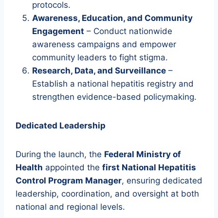
protocols.
Awareness, Education, and Community
Engagement
– Conduct nationwide
awareness campaigns and empower
community leaders to fight stigma.
Research, Data, and Surveillance
–
Establish a national hepatitis registry and
strengthen evidence-based policymaking.
Dedicated Leadership
During the launch, the
Federal Ministry of
Health
appointed the
first National Hepatitis
Control Program Manager
, ensuring dedicated
leadership, coordination, and oversight at both
national and regional levels.