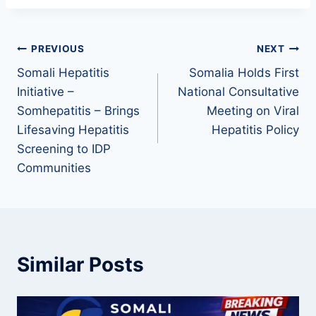
PREVIOUS
NEXT
Somali Hepatitis
Somalia Holds First
Initiative –
National Consultative
Somhepatitis – Brings
Meeting on Viral
Lifesaving Hepatitis
Hepatitis Policy
Screening to IDP
Communities
Similar Posts