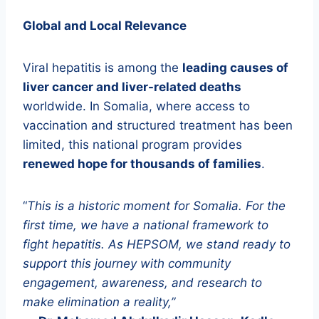
Global and Local Relevance
Viral hepatitis is among the
leading causes of
liver cancer and liver-related deaths
worldwide. In Somalia, where access to
vaccination and structured treatment has been
limited, this national program provides
renewed hope for thousands of families
.
“
This is a historic moment for Somalia. For the
first time, we have a national framework to
fight hepatitis. As HEPSOM, we stand ready to
support this journey with community
engagement, awareness, and research to
make elimination a reality,”