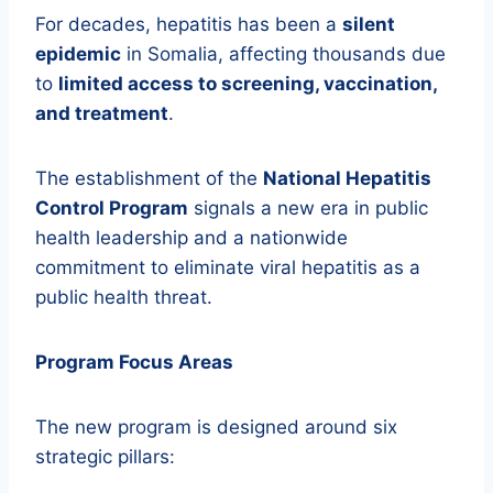
For decades, hepatitis has been a
silent
epidemic
in Somalia, affecting thousands due
to
limited access to screening, vaccination,
and treatment
.
The establishment of the
National Hepatitis
Control Program
signals a new era in public
health leadership and a nationwide
commitment to eliminate viral hepatitis as a
public health threat.
Program Focus Areas
The new program is designed around six
strategic pillars: