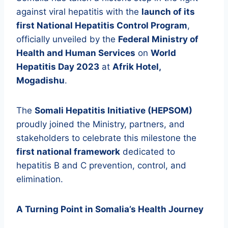
against viral hepatitis with the
launch of its
first National Hepatitis Control Program
,
officially unveiled by the
Federal Ministry of
Health and Human Services
on
World
Hepatitis Day 2023
at
Afrik Hotel,
Mogadishu
.
The
Somali Hepatitis Initiative (HEPSOM)
proudly joined the Ministry, partners, and
stakeholders to celebrate this milestone the
first national framework
dedicated to
hepatitis B and C prevention, control, and
elimination.
A Turning Point in Somalia’s Health Journey