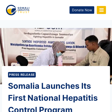
Donate Now
PRESS RELEASE
Somalia Launches Its
First National Hepatitis
Control Program