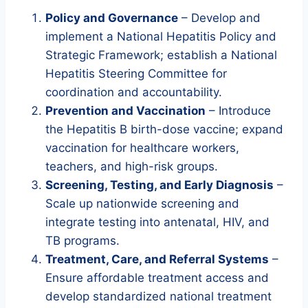
Policy and Governance
– Develop and
implement a National Hepatitis Policy and
Strategic Framework; establish a National
Hepatitis Steering Committee for
coordination and accountability.
Prevention and Vaccination
– Introduce
the Hepatitis B birth-dose vaccine; expand
vaccination for healthcare workers,
teachers, and high-risk groups.
Screening, Testing, and Early Diagnosis
–
Scale up nationwide screening and
integrate testing into antenatal, HIV, and
TB programs.
Treatment, Care, and Referral Systems
–
Ensure affordable treatment access and
develop standardized national treatment