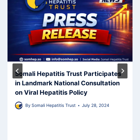
Somali Hepatitis Trust Participates
in Landmark National Consultation
on Viral Hepatitis Policy
By
Somali Hepatitis Trust
July 28, 2024