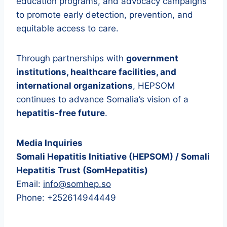
education programs, and advocacy campaigns
to promote early detection, prevention, and
equitable access to care.
Through partnerships with
government
institutions, healthcare facilities, and
international organizations
, HEPSOM
continues to advance Somalia’s vision of a
hepatitis-free future
.
Media Inquiries
Somali Hepatitis Initiative (HEPSOM) / Somali
Hepatitis Trust (SomHepatitis)
Email:
info@somhep.so
Phone: +252614944449