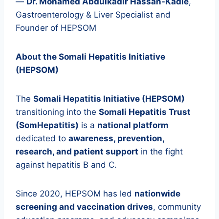
—
Dr. Mohamed Abdulkadir Hassan-Kadle
,
Gastroenterology & Liver Specialist and
Founder of HEPSOM
About the Somali Hepatitis Initiative
(HEPSOM)
The
Somali Hepatitis Initiative (HEPSOM)
transitioning into the
Somali Hepatitis Trust
(SomHepatitis)
is a
national platform
dedicated to
awareness, prevention,
research, and patient support
in the fight
against hepatitis B and C.
Since 2020, HEPSOM has led
nationwide
screening and vaccination drives
, community