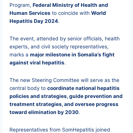
Program,
Federal Ministry of Health and
Human Services
to coincide with
World
Hepatitis Day 2024
.
The event, attended by senior officials, health
experts, and civil society representatives,
marks a
major milestone in Somalia’s fight
against viral hepatitis
.
The new Steering Committee will serve as the
central body to
coordinate national hepatitis
policies and strategies, guide prevention and
treatment strategies, and oversee progress
toward elimination by 2030
.
Representatives from SomHepatitis joined