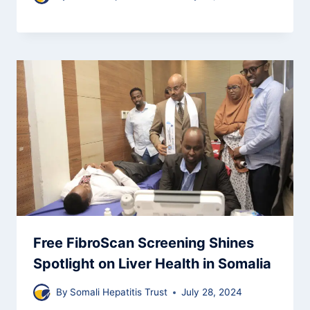
Free FibroScan Screening Shines
Spotlight on Liver Health in Somalia
By
Somali Hepatitis Trust
July 28, 2024