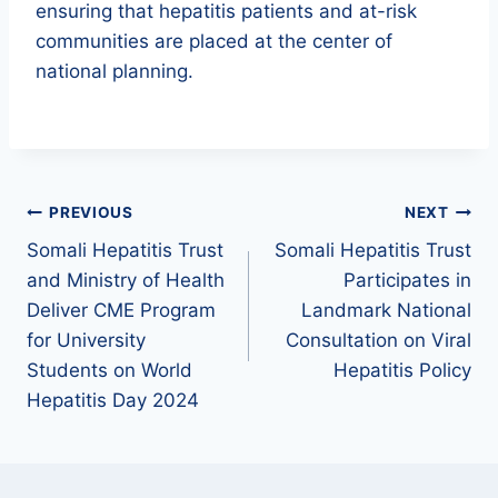
ensuring that hepatitis patients and at-risk
communities are placed at the center of
national planning.
PREVIOUS
NEXT
Somali Hepatitis Trust
Somali Hepatitis Trust
and Ministry of Health
Participates in
Deliver CME Program
Landmark National
for University
Consultation on Viral
Students on World
Hepatitis Policy
Hepatitis Day 2024