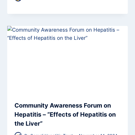
Community Awareness Forum on
Hepatitis – “Effects of Hepatitis on
the Liver”