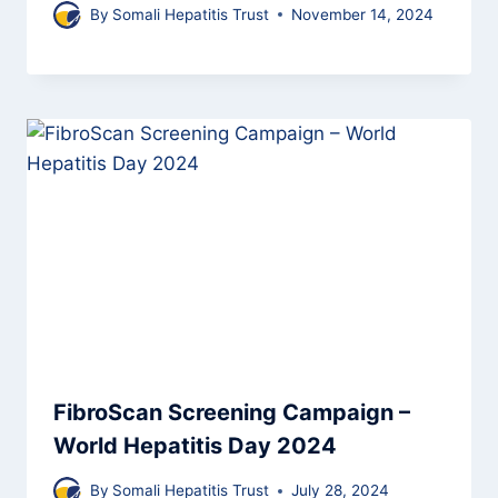
By
Somali Hepatitis Trust
November 14, 2024
FibroScan Screening Campaign –
World Hepatitis Day 2024
By
Somali Hepatitis Trust
July 28, 2024