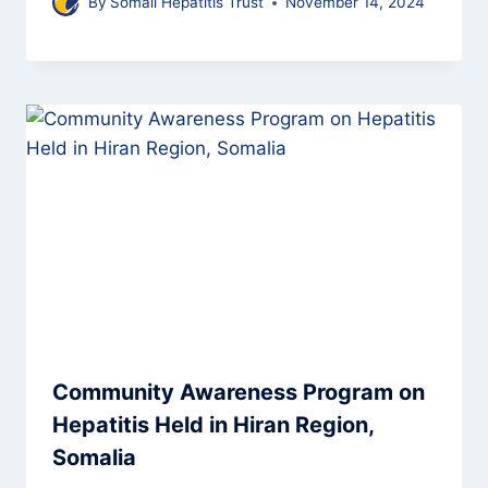
By
Somali Hepatitis Trust
November 14, 2024
Community Awareness Program on
Hepatitis Held in Hiran Region,
Somalia