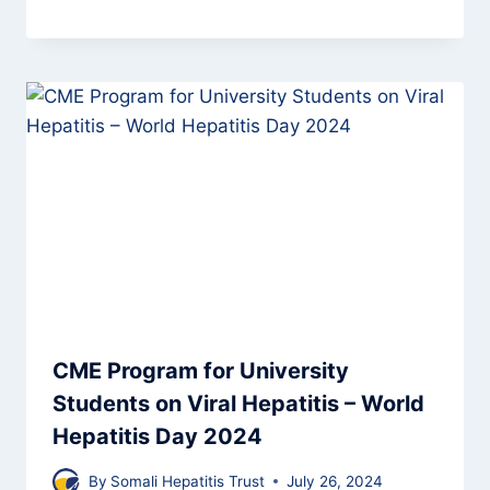
CME Program for University
Students on Viral Hepatitis – World
Hepatitis Day 2024
By
Somali Hepatitis Trust
July 26, 2024