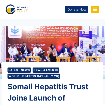
Donate Now
LATEST NEWS
NEWS & EVENTS
WORLD HEPATITIS DAY (JULY 28)
Somali Hepatitis Trust
Joins Launch of