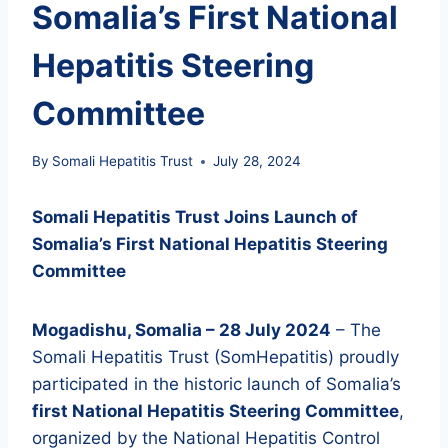
Somalia’s First National
Hepatitis Steering
Committee
By
Somali Hepatitis Trust
July 28, 2024
Somali Hepatitis Trust Joins Launch of
Somalia’s First National Hepatitis Steering
Committee
Mogadishu, Somalia – 28 July 2024
– The
Somali Hepatitis Trust (SomHepatitis) proudly
participated in the historic launch of Somalia’s
first National Hepatitis Steering Committee
,
organized by the National Hepatitis Control