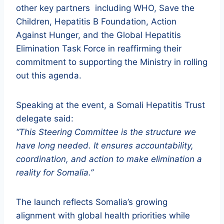
other key partners including WHO, Save the
Children, Hepatitis B Foundation, Action
Against Hunger, and the Global Hepatitis
Elimination Task Force in reaffirming their
commitment to supporting the Ministry in rolling
out this agenda.
Speaking at the event, a Somali Hepatitis Trust
delegate said:
“This Steering Committee is the structure we
have long needed. It ensures accountability,
coordination, and action to make elimination a
reality for Somalia.”
The launch reflects Somalia’s growing
alignment with global health priorities while