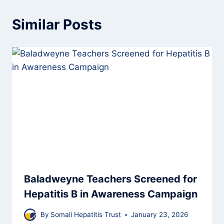
Similar Posts
Baladweyne Teachers Screened for
Hepatitis B in Awareness Campaign
By
Somali Hepatitis Trust
January 23, 2026